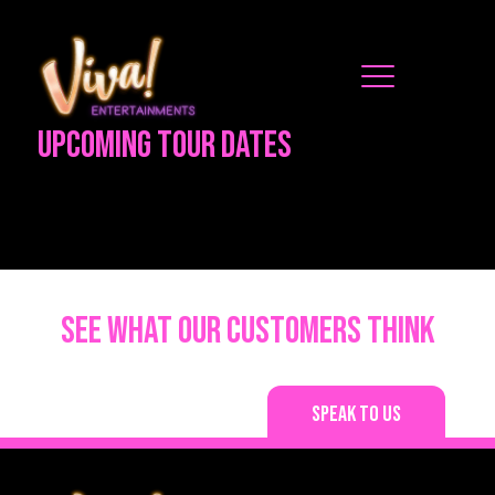
Upcoming Tour Dates
See what our customers think
Speak to us