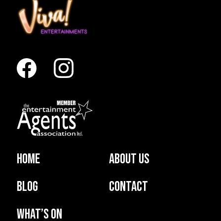
Home
About us
Blog
Contact
What’s on