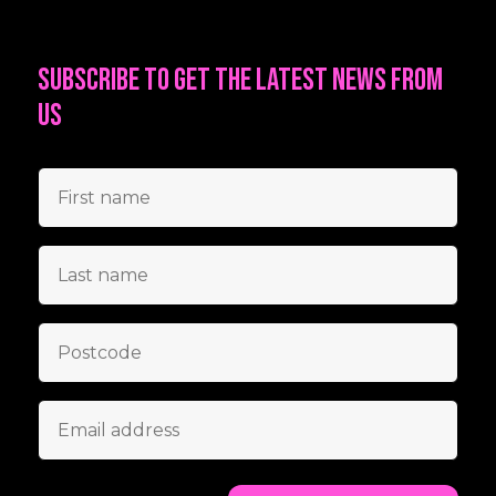
Subscribe to get the latest news from
us