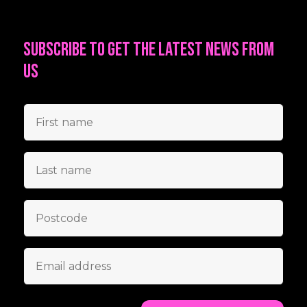
Subscribe to get the latest news from
us