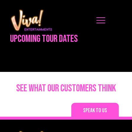
Upcoming Tour Dates
See what our customers think
Speak to us