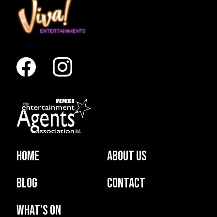
Home
About us
Blog
Contact
What’s on