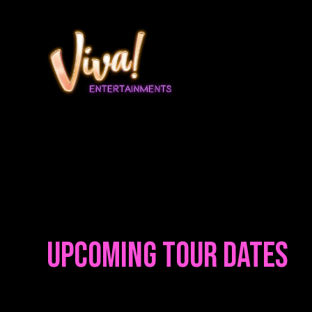
Upcoming Tour Dates