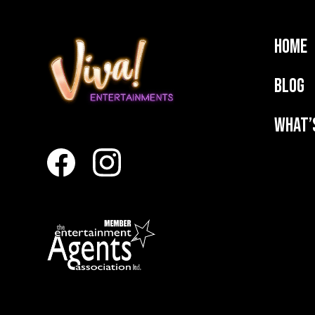
Home
Blog
What’