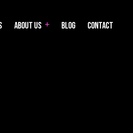
s
About us
Blog
Contact