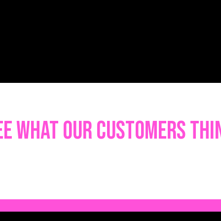
ee what our customers thi