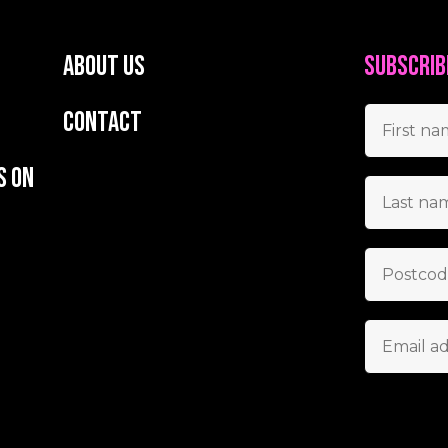
About us
Subscrib
Contact
s on