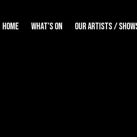
Home
What’s on
Our artists / show