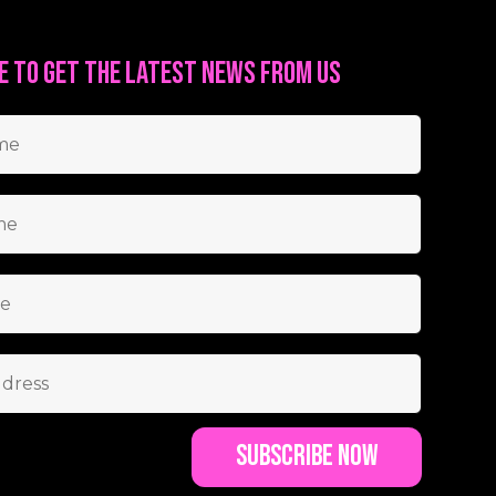
e to get the latest news from us