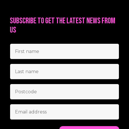
Subscribe to get the latest news from
us