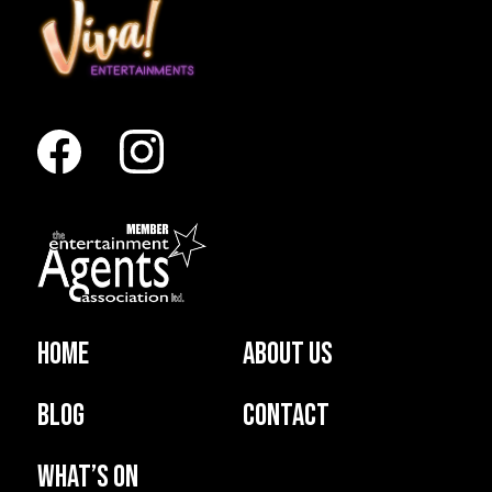
Home
About us
Blog
Contact
What’s on