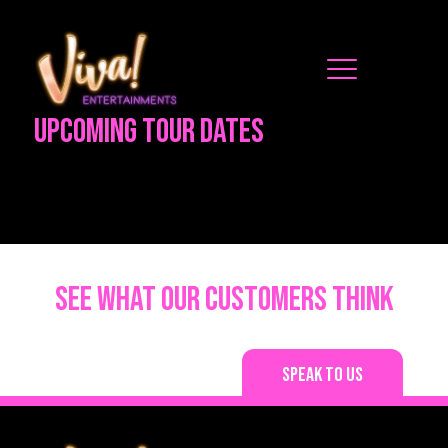
Upcoming Tour Dates
See what our customers think
Speak to us