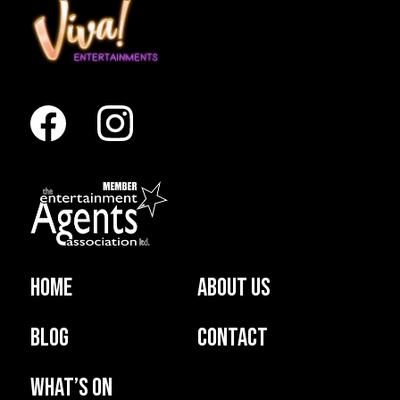
Home
About us
Blog
Contact
What’s on