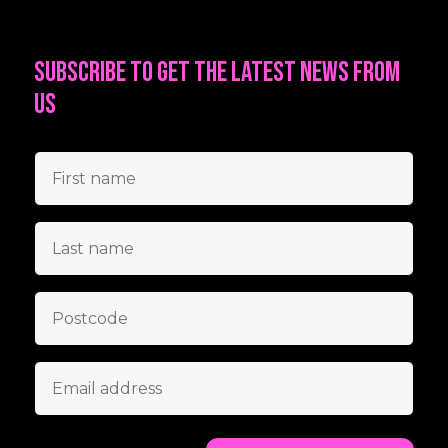
Subscribe to get the latest news from
us