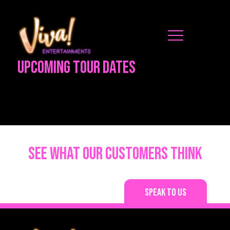
Upcoming Tour Dates
See what our customers think
Speak to us