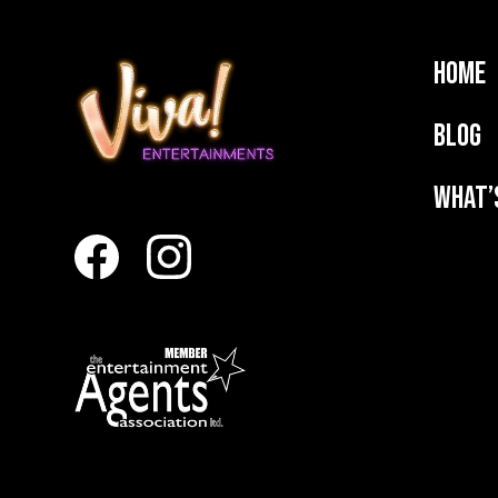
Home
Blog
What’