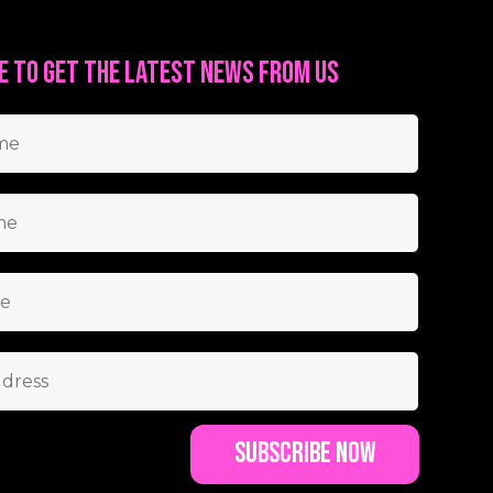
e to get the latest news from us