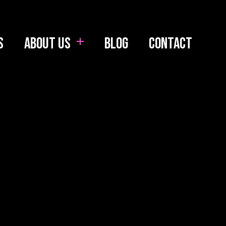
s
About us
Blog
Contact