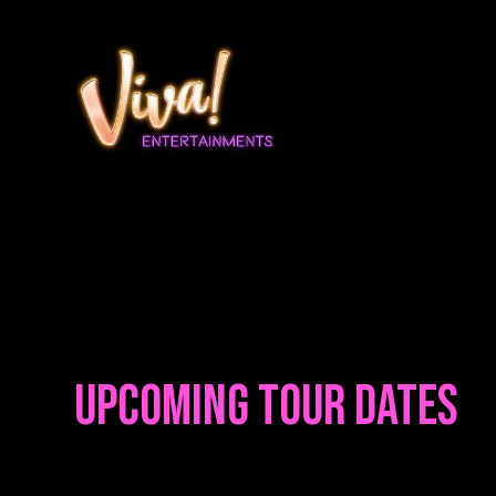
Upcoming Tour Dates