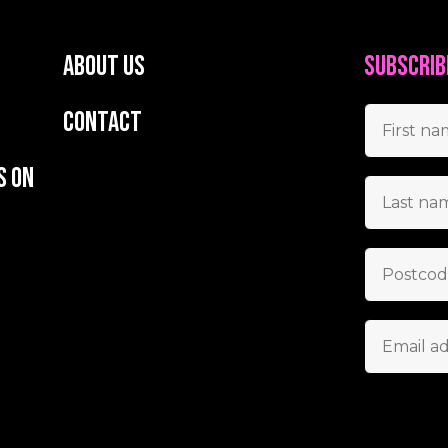
About us
Subscrib
Contact
s on