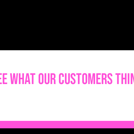
ee what our customers thi