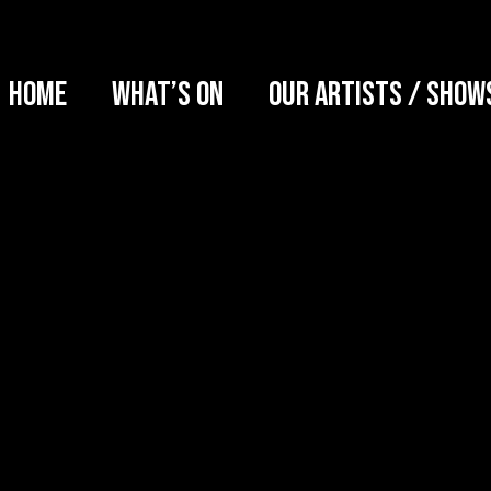
Home
What’s on
Our artists / show