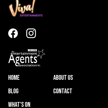
Home
About us
Blog
Contact
What’s on