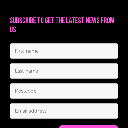
Subscribe to get the latest news from
us