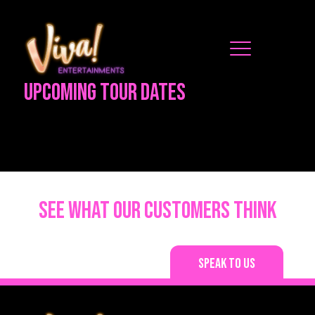
Upcoming Tour Dates
See what our customers think
Speak to us