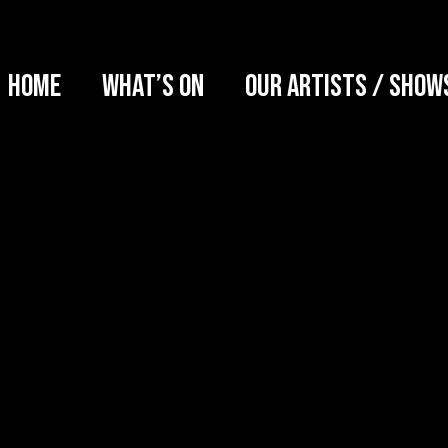
Home
What’s on
Our artists / show