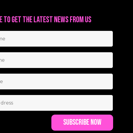
e to get the latest news from us