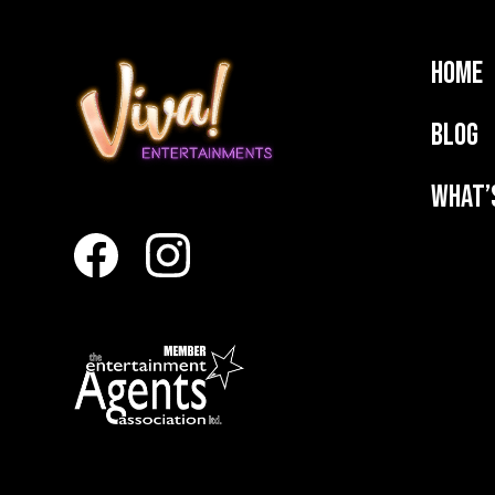
Home
Blog
What’