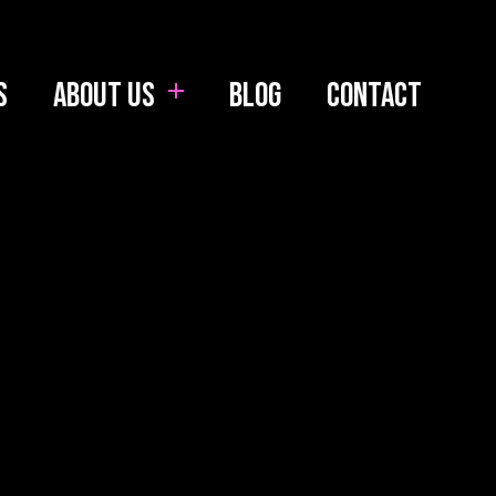
s
About us
Blog
Contact