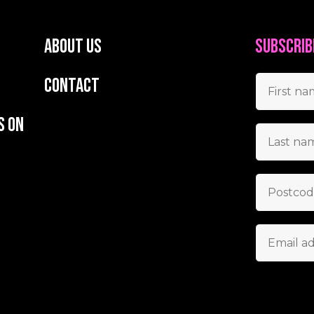
About us
Subscrib
Contact
s on