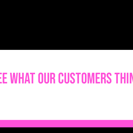
ee what our customers thi