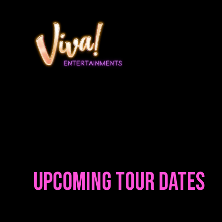
Upcoming Tour Dates