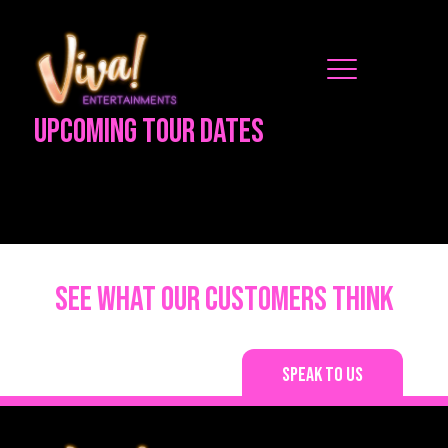
Upcoming Tour Dates
See what our customers think
Speak to us