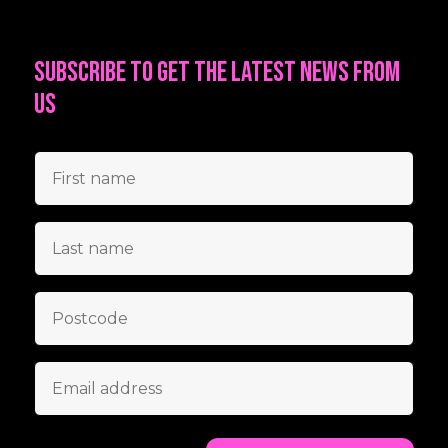
Subscribe to get the latest news from
us