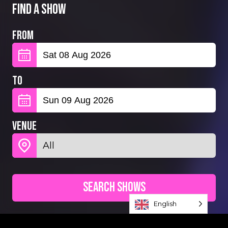
Find a show
From
To
Venue
Search Shows
English