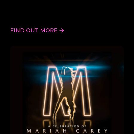
FIND OUT MORE