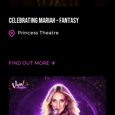
Celebrating Mariah – Fantasy
Princess Theatre
FIND OUT MORE