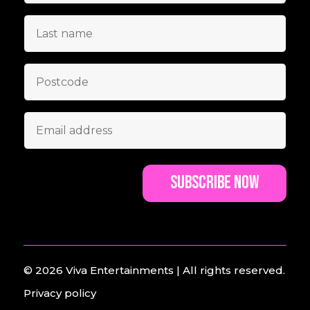
© 2026
Viva Entertainments
| All rights reserved.
Privacy policy