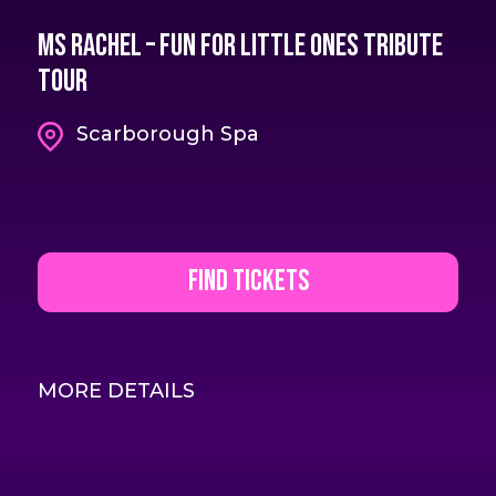
Ms Rachel – Fun For Little Ones Tribute
Tour
Scarborough Spa
Find Tickets
MORE DETAILS