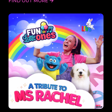
FIND OUT MORE