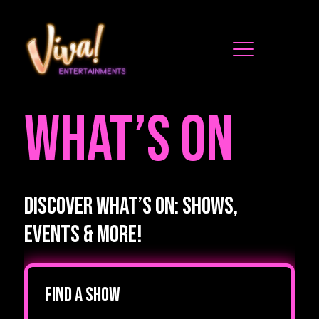
WHAT’S ON
Discover What’s On: Shows,
Events & More!
Find a show