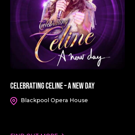
Celebrating Celine – A New Day
Blackpool Opera House