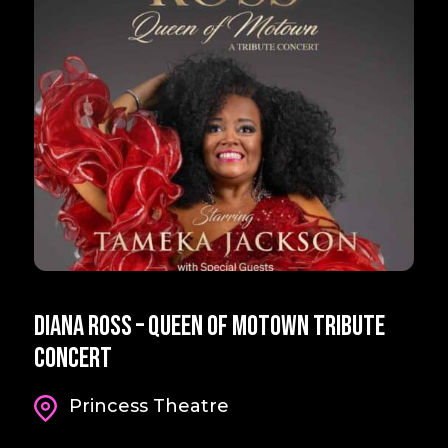
Diana Ross – Queen Of Motown Tribute
Concert
Princess Theatre