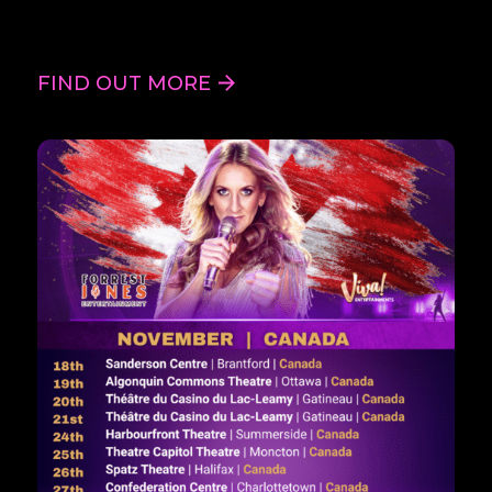
FIND OUT MORE