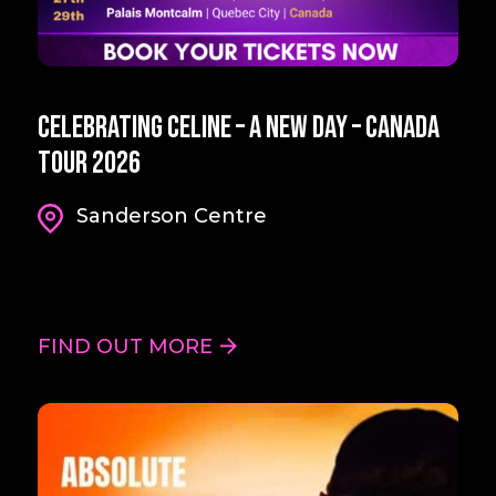
Celebrating Celine – A New Day – Canada
Tour 2026
Sanderson Centre
FIND OUT MORE