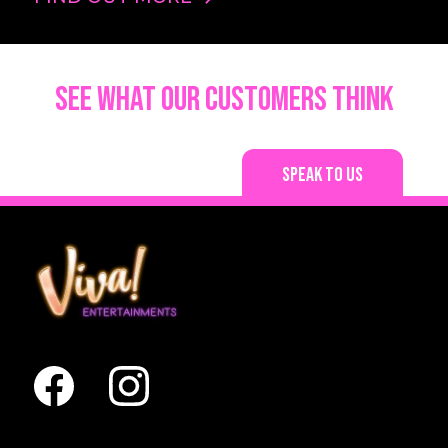
See what our customers think
Speak to us