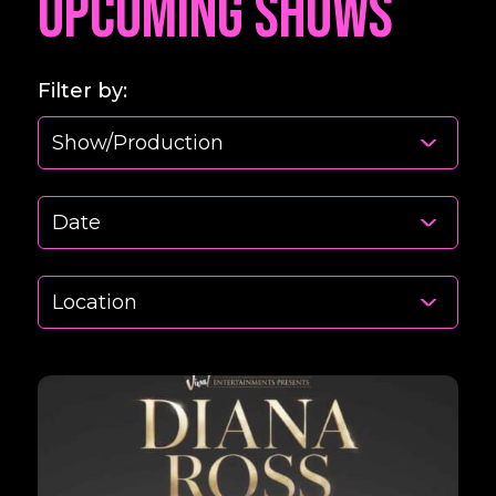
Upcoming Shows
Filter by: