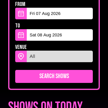
From
To
Venue
Search Shows
Shows on Today