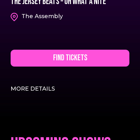
The Jersey Beats – Oh What A Nite
The Assembly
Find Tickets
MORE DETAILS