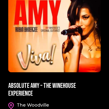
Absolute Amy – The Winehouse
Experience
The Woodville