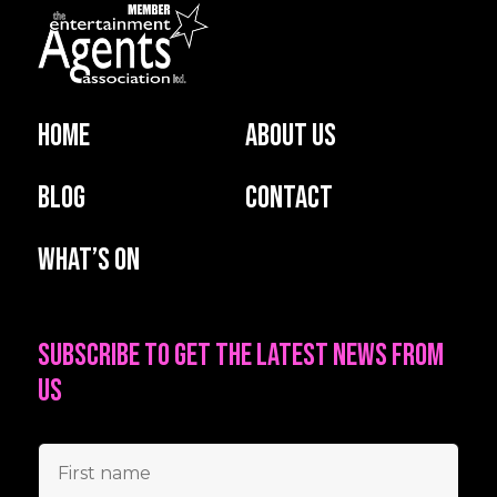
Home
About us
Blog
Contact
What’s on
Subscribe to get the latest news from
us