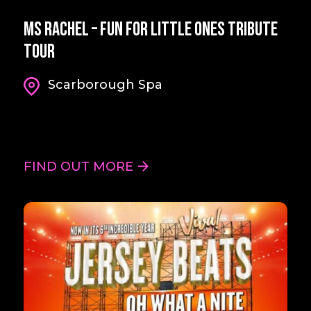
Ms Rachel – Fun For Little Ones Tribute
Tour
Scarborough Spa
FIND OUT MORE