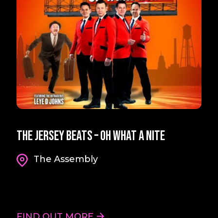
The Jersey Beats – Oh What A Nite
The Assembly
FIND OUT MORE