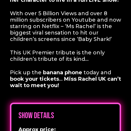
her character to life in a fun LIVE show!
With over 5 Billion Views and over 8
million subscribers on Youtube and now
starring on Netflix – ‘Ms Rachel’ is the
biggest viral sensation to hit our
children’s screens since ‘Baby Shark!’
This UK Premier tribute is the only
children’s tribute of its kind…
Pick up the
banana phone
today and
book your tickets
…
Miss Rachel UK can’t
wait to meet you!
Show details
Approx price: