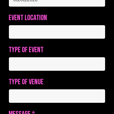
Event location
Type of event
Type of venue