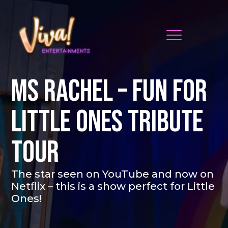
MS RACHEL – FUN FOR
LITTLE ONES TRIBUTE
TOUR
The star seen on YouTube and now on
Netflix – this is a show perfect for Little
Ones!