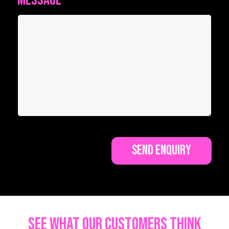
Message
*
See what our customers think