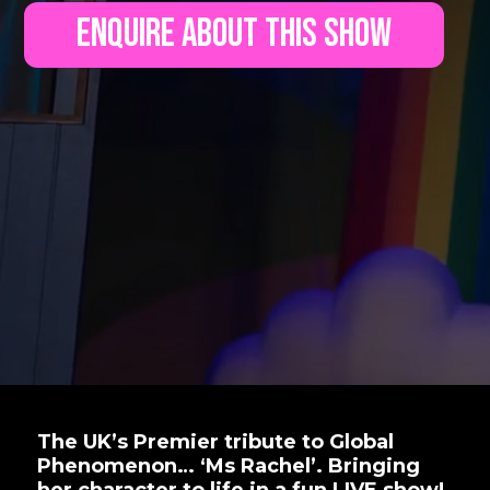
Enquire About This Show
The UK’s Premier tribute to Global
Phenomenon… ‘Ms Rachel’. Bringing