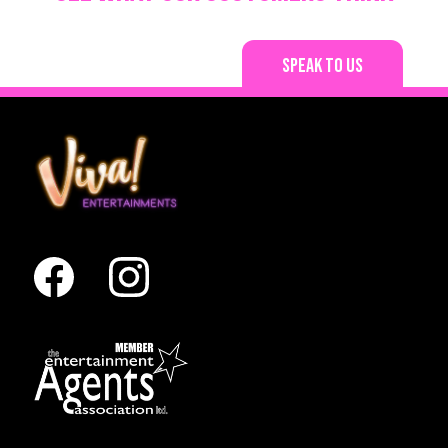
Speak to us