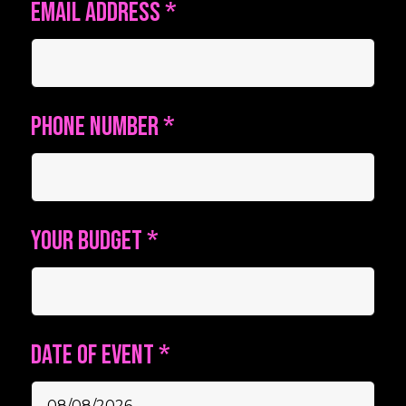
Email address
*
Phone number
*
Your budget
*
Date of event
*