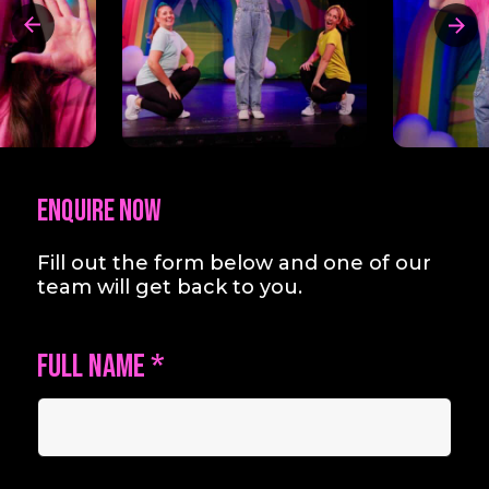
Enquire Now
Fill out the form below and one of our
team will get back to you.
Full Name
*