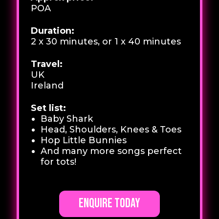
POA
Duration:
2 x 30 minutes, or 1 x 40 minutes
Travel:
UK
Ireland
Set list:
Baby Shark
Head, Shoulders, Knees & Toes
Hop Little Bunnies
And many more songs perfect
for tots!
Enquire today