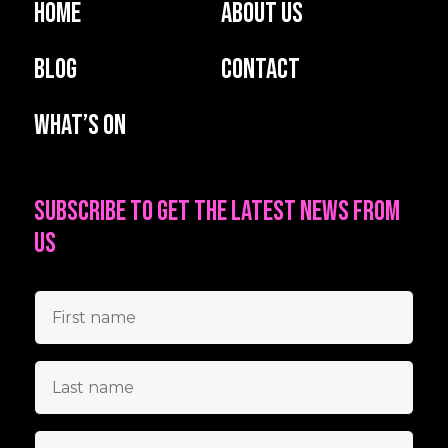
Home
About us
Blog
Contact
What’s on
Subscribe to get the latest news from
us