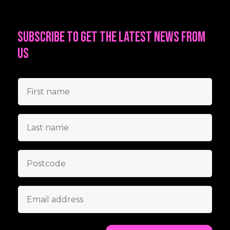
Subscribe to get the latest news from
us