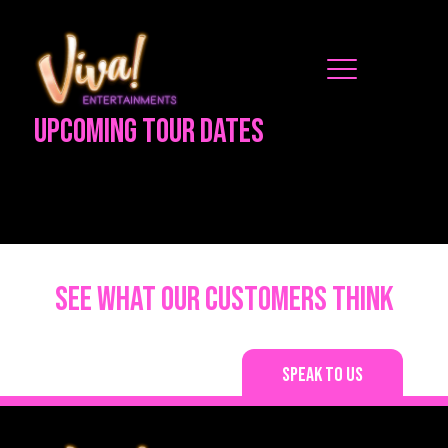
Upcoming Tour Dates
See what our customers think
Speak to us