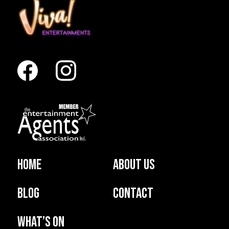
Home
About us
Blog
Contact
What’s on